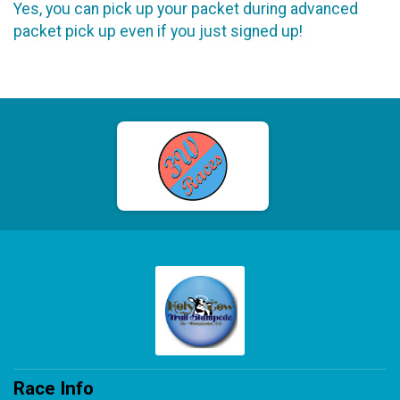
Yes, you can pick up your packet during advanced
packet pick up even if you just signed up!
Race Info