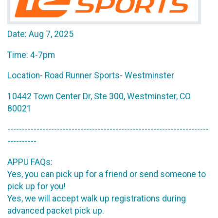
Date: Aug 7, 2025
Time: 4-7pm
Location- Road Runner Sports- Westminster
10442 Town Center Dr, Ste 300, Westminster, CO
80021
---------------------------------------------------------------------
----------
APPU FAQs:
Yes, you can pick up for a friend or send someone to
pick up for you!
Yes, we will accept walk up registrations during
advanced packet pick up.