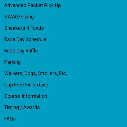
Advanced Packet Pick Up
SWAG/Sizing
Sneakers 4 Funds
Race Day Schedule
Race Day Raffle
Parking
Walkers, Dogs, Strollers, Etc.
Cup Free Finish Line
Course Information
Timing / Awards
FAQs