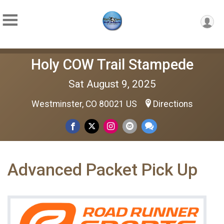
Holy COW Trail Stampede
Sat August 9, 2025
Westminster, CO 80021 US
Directions
Advanced Packet Pick Up